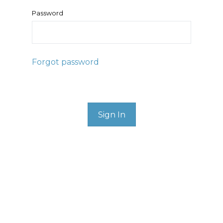
Password
Forgot password
Sign In