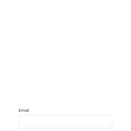
Email